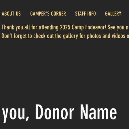
ABOUT US
CAMPER'S CORNER
STAFF INFO
GALLERY
Thank you all for attending 2025 Camp Endeavor! See you ne
Don't forget to check out the gallery for photos and videos of
 you, Donor Name