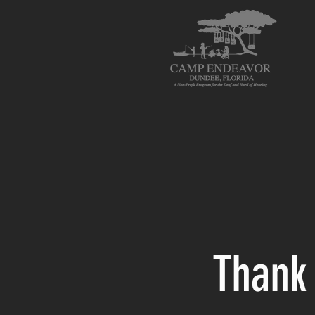
Thank