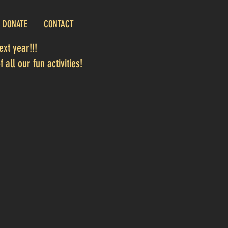
DONATE
CONTACT
xt year!!!
 all our fun activities!