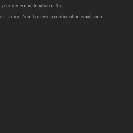
r your generous donation of $0.
is #1000. You’ll receive a confirmation email soon.