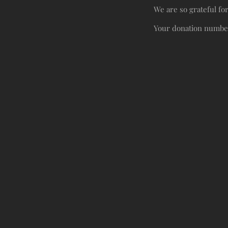
We are so grateful fo
Your donation number 