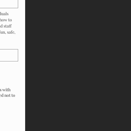
uals 
how to 
 staff 
n, safe, 
s with
ed not to