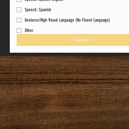
Speech: Spanish
Gestures/High Visual Language (No Fluent Language)
Other
Submit