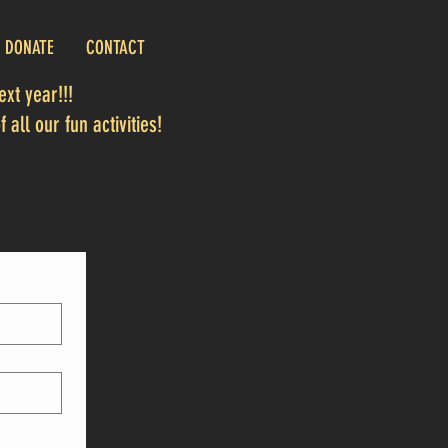
DONATE
CONTACT
xt year!!!
 all our fun activities!