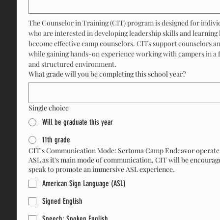
The Counselor in Training (CIT) program is designed for individ
who are interested in developing leadership skills and learning 
become effective camp counselors. CITs support counselors and
while gaining hands-on experience working with campers in a fu
and structured environment.
What grade will you be completing this school year?
Single choice
Will be graduate this year
11th grade
CIT's Communication Mode: Sertoma Camp Endeavor operate
ASL as it's main mode of communication. CIT will be encourag
speak to promote an immersive ASL experience.
American Sign Language (ASL)
Signed English
Speech: Spoken English