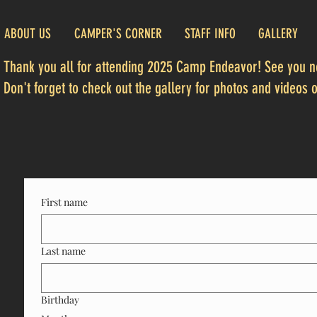
ABOUT US
CAMPER'S CORNER
STAFF INFO
GALLERY
Thank you all for attending 2025 Camp Endeavor! See you ne
Don't forget to check out the gallery for photos and videos of
First name
Last name
Birthday