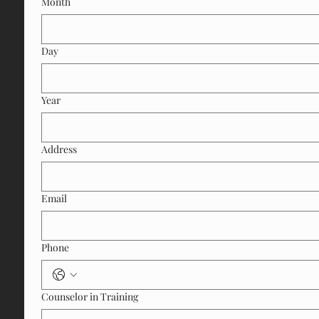
Month
Day
Year
Address
Email
Phone
Counselor in Training